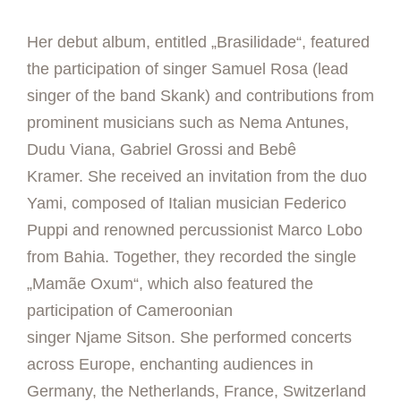
Her debut album, entitled „Brasilidade“, featured
the participation of singer Samuel Rosa (lead
singer of the band Skank) and contributions from
prominent musicians such as Nema Antunes,
Dudu Viana, Gabriel Grossi and Bebê
Kramer. She received an invitation from the duo
Yami, composed of Italian musician Federico
Puppi and renowned percussionist Marco Lobo
from Bahia. Together, they recorded the single
„Mamãe Oxum“, which also featured the
participation of Cameroonian
singer Njame Sitson. She performed concerts
across Europe, enchanting audiences in
Germany, the Netherlands, France, Switzerland