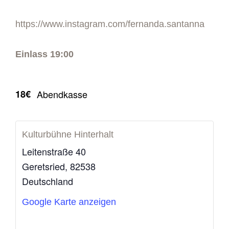
https://www.instagram.com/fernanda.santanna
Einlass 19:00
18€
Abendkasse
Kulturbühne Hinterhalt
Leitenstraße 40
Geretsried
,
82538
Deutschland
Google Karte anzeigen