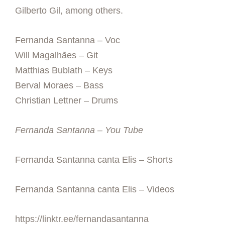
Gilberto Gil, among others.
Fernanda Santanna – Voc
Will Magalhães – Git
Matthias Bublath – Keys
Berval Moraes – Bass
Christian Lettner – Drums
Fernanda Santanna – You Tube
Fernanda Santanna canta Elis – Shorts
Fernanda Santanna canta Elis – Videos
https://linktr.ee/fernandasantanna