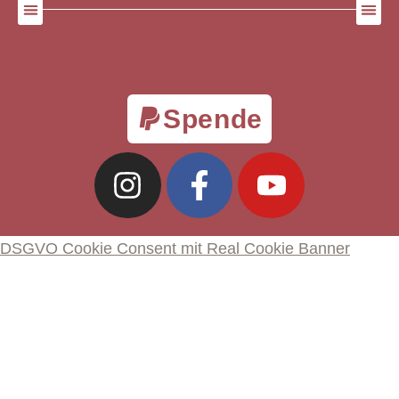
Spende
DSGVO Cookie Consent mit Real Cookie Banner