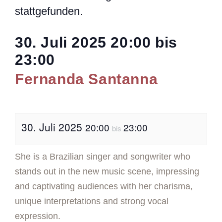
stattgefunden.
30. Juli 2025
20:00
bis
23:00
Fernanda Santanna
30. Juli 2025
20:00
23:00
bis
She is a Brazilian singer and songwriter who
stands out in the new music scene, impressing
and captivating audiences with her charisma,
unique interpretations and strong vocal
expression.