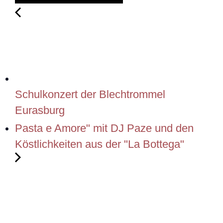
Schulkonzert der Blechtrommel
Eurasburg
Pasta e Amore" mit DJ Paze und den
Köstlichkeiten aus der "La Bottega"