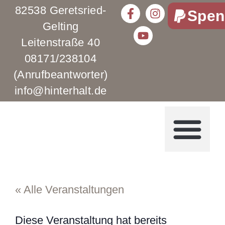
82538 Geretsried-
Spen
Gelting
Leitenstraße 40
08171/238104
(Anrufbeantworter)
info@hinterhalt.de
« Alle Veranstaltungen
Diese Veranstaltung hat bereits