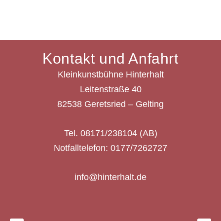
Kontakt und Anfahrt
Kleinkunstbühne Hinterhalt
Leitenstraße 40
82538 Geretsried – Gelting
Tel. 08171/238104 (AB)
Notfalltelefon: 0177/7262727
info@hinterhalt.de