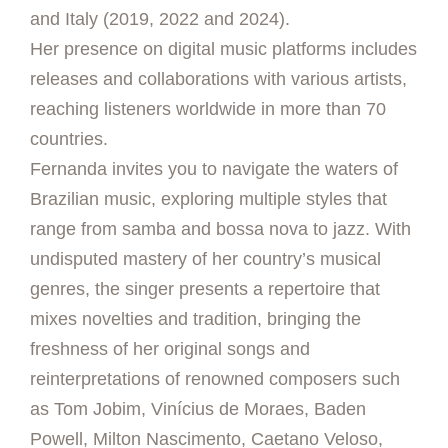
and Italy (2019, 2022 and 2024).
Her presence on digital music platforms includes
releases and collaborations with various artists,
reaching listeners worldwide in more than 70
countries.
Fernanda invites you to navigate the waters of
Brazilian music, exploring multiple styles that
range from samba and bossa nova to jazz. With
undisputed mastery of her country’s musical
genres, the singer presents a repertoire that
mixes novelties and tradition, bringing the
freshness of her original songs and
reinterpretations of renowned composers such
as Tom Jobim, Vinícius de Moraes, Baden
Powell, Milton Nascimento, Caetano Veloso,