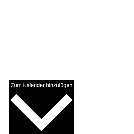
Zum Kalender hinzufügen